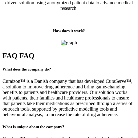
driven solution using anonymized patient data to advance medical
research.
How does it work?
FAQ
FAQ
What does the company do?
Curaizon™ is a Danish company that has developed CuraServe™,
a solution to improve drug adherence and bring game-changing
benefits to patients and healthcare providers. Our solution works
with patients, their families and healthcare professionals to ensure
that patients take their medications as prescribed through a series of
outreach tools, supported by predictive modelling tools and
behavioural analysis, to increase the rate of drug adherence.
What is unique about the company?