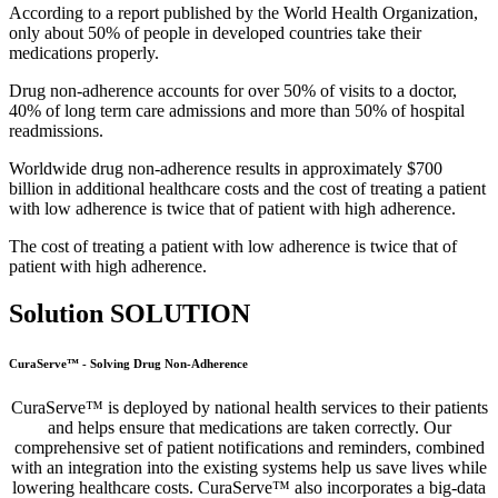
According to a report published by the World Health Organization,
only about 50% of people in developed countries take their
medications properly.
Drug non-adherence accounts for over 50% of visits to a doctor,
40% of long term care admissions and more than 50% of hospital
readmissions.
Worldwide drug non-adherence results in approximately $700
billion in additional healthcare costs and the cost of treating a patient
with low adherence is twice that of patient with high adherence.
The cost of treating a patient with low adherence is twice that of
patient with high adherence.
Solution
SOLUTION
CuraServe™ - Solving Drug Non-Adherence
CuraServe™ is deployed by national health services to their patients
and helps ensure that medications are taken correctly. Our
comprehensive set of patient notifications and reminders, combined
with an integration into the existing systems help us save lives while
lowering healthcare costs. CuraServe™ also incorporates a big-data