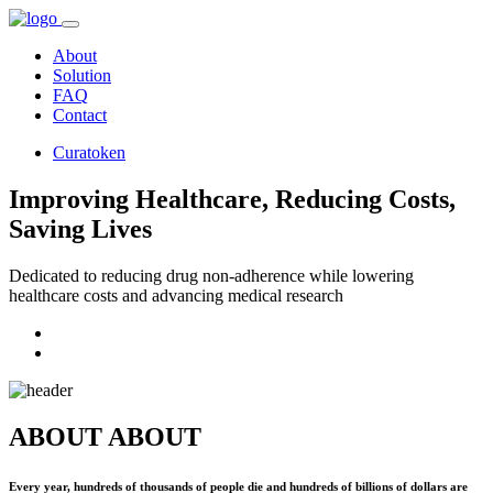
About
Solution
FAQ
Contact
Curatoken
Improving Healthcare, Reducing Costs,
Saving Lives
Dedicated to reducing drug non-adherence while lowering
healthcare costs and advancing medical research
ABOUT
ABOUT
Every year, hundreds of thousands of people die and hundreds of billions of dollars are