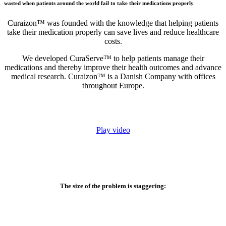
wasted when patients around the world fail to take their medications properly
Curaizon™ was founded with the knowledge that helping patients
take their medication properly can save lives and reduce healthcare
costs.
We developed CuraServe™ to help patients manage their
medications and thereby improve their health outcomes and advance
medical research. Curaizon™ is a Danish Company with offices
throughout Europe.
Play video
The size of the problem is staggering: