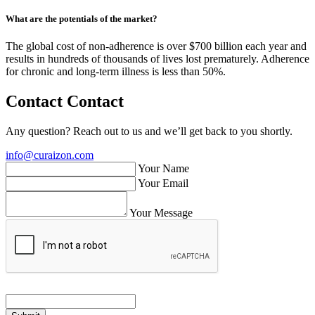
What are the potentials of the market?
The global cost of non-adherence is over $700 billion each year and
results in hundreds of thousands of lives lost prematurely. Adherence
for chronic and long-term illness is less than 50%.
Contact
Contact
Any question? Reach out to us and we’ll get back to you shortly.
info@curaizon.com
Your Name
Your Email
Your Message