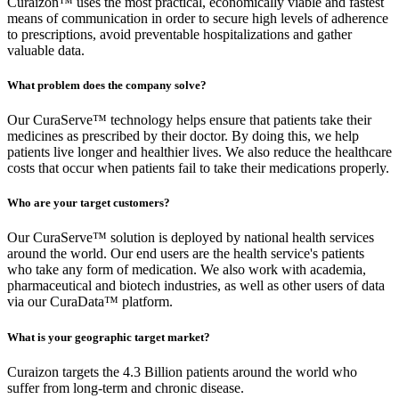
Curaizon™ uses the most practical, economically viable and fastest
means of communication in order to secure high levels of adherence
to prescriptions, avoid preventable hospitalizations and gather
valuable data.
What problem does the company solve?
Our CuraServe™ technology helps ensure that patients take their
medicines as prescribed by their doctor. By doing this, we help
patients live longer and healthier lives. We also reduce the healthcare
costs that occur when patients fail to take their medications properly.
Who are your target customers?
Our CuraServe™ solution is deployed by national health services
around the world. Our end users are the health service's patients
who take any form of medication. We also work with academia,
pharmaceutical and biotech industries, as well as other users of data
via our CuraData™ platform.
What is your geographic target market?
Curaizon targets the 4.3 Billion patients around the world who
suffer from long-term and chronic disease.